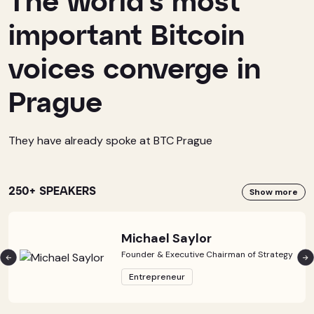
The world’s most
important Bitcoin
voices converge in
Prague
They have already spoke at BTC Prague
250+ SPEAKERS
Show more
Michael Saylor
Founder & Executive Chairman of Strategy
Entrepreneur