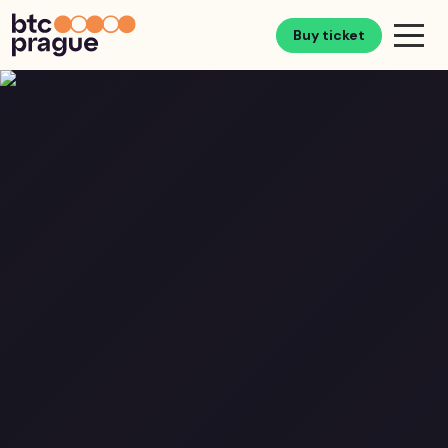
Buy ticket