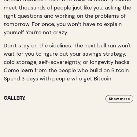
meet thousands of people just like you, asking the
right questions and working on the problems of
tomorrow. For once, you won’t have to explain
yourself. You’re not crazy.
Don't stay on the sidelines. The next bull run won't
wait for you to figure out your savings strategy,
cold storage, self-sovereignty, or longevity hacks.
Come learn from the people who build on Bitcoin.
Spend 3 days with people who get Bitcoin.
GALLERY
Show more