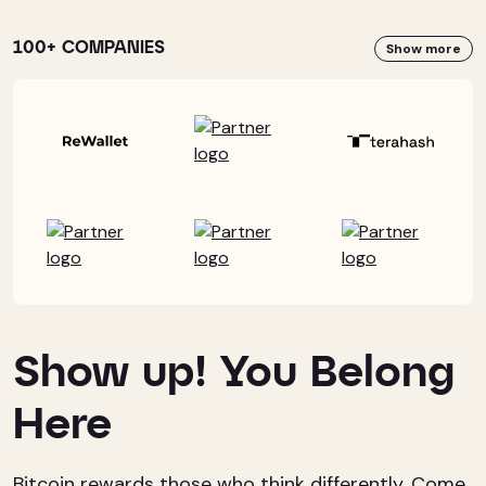
100+ COMPANIES
Show more
Show up! You Belong
Here
Bitcoin rewards those who think differently. Come