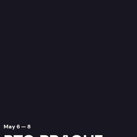
May 6 — 8