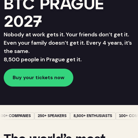
BTC PRAGUE
2027
Nobody at work gets it. Your friends don’t get it.
Even your family doesn’t get it. Every 4 years, it’s
the same.
8,500 people in Prague get it.
Buy your tickets now
0+ COMPANIES
250+ SPEAKERS
8,500+ ENTHUSIASTS
100+ COMP