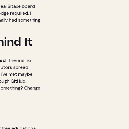
real Bitaxe board
dge required. I
nally had something
ind It
ted
. There is no
ibutors spread
 I’ve met maybe
ough GitHub.
ike something? Change
r free educational