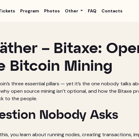
Tickets
Program
Photos
Other
FAQ
Contacts
äther – Bitaxe: Ope
e Bitcoin Mining
coin’s three essential pillars — yet it’s the one nobody talks a
 why open source mining isn’t optional, and how the Bitaxe pro
k to the people.
estion Nobody Asks
 this, you learn about running nodes, creating transactions, i