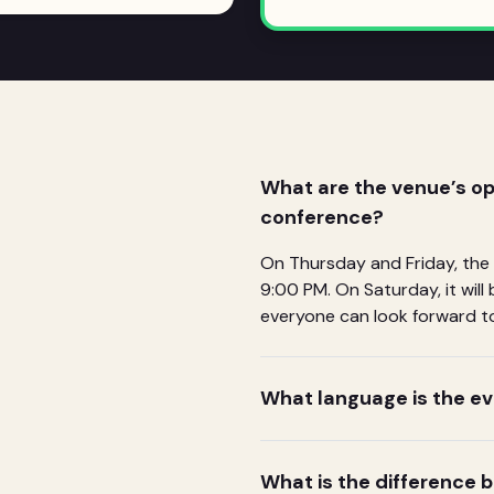
What are the venue’s op
conference?
On Thursday and Friday, the
9:00 PM. On Saturday, it wil
everyone can look forward to
What language is the ev
What is the difference