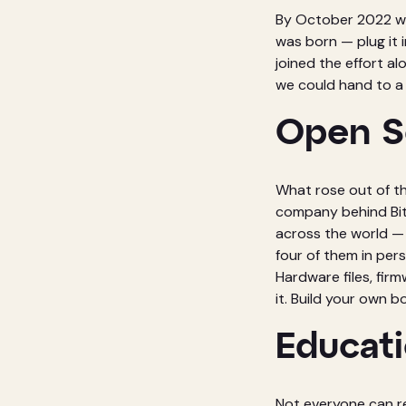
By October 2022 we 
was born — plug it 
joined the effort a
we could hand to a
Open S
What rose out of t
company behind Bita
across the world —
four of them in pe
Hardware files, firm
it. Build your own 
Educati
Not everyone can re