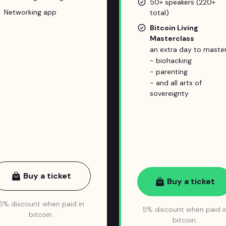
50+ speakers (220+
Networking app
total)
Bitcoin Living
Masterclass
an extra day to master
- biohacking
- parenting
- and all arts of
sovereignty
Buy a ticket
Buy a ticket
5% discount when paid in
5% discount when paid i
bitcoin.
bitcoin.