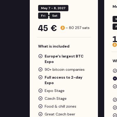
Me
May 7 - 8, 2027
Fri
Sat
45 €
F
~
80 257
sats
What is included
Europe's largest BTC
Wh
Expo
90+ bitcoin companies
Full access to 2-day
Expo
Expo Stage
Czech Stage
Food & chill zones
Great Czech beer