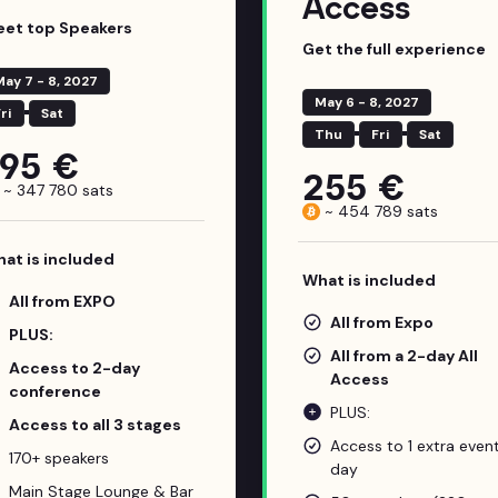
Access
et top Speakers
Get the full experience
May 7 - 8, 2027
May 6 - 8, 2027
ri
Sat
Thu
Fri
Sat
195 €
255 €
~
347 780
sats
~
454 789
sats
at is included
What is included
All from EXPO
All from Expo
PLUS:
All from a 2-day All
Access to 2-day
Access
conference
PLUS:
Access to all 3 stages
Access to 1 extra even
170+ speakers
day
Main Stage Lounge & Bar