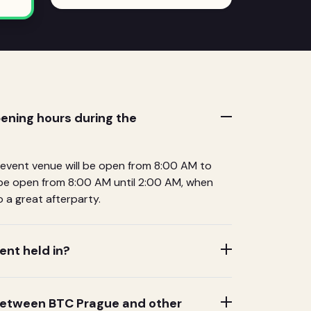
ening hours during the
 event venue will be open from 8:00 AM to
l be open from 8:00 AM until 2:00 AM, when
 a great afterparty.
ent held in?
 between BTC Prague and other