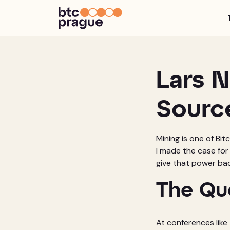
Lars N
Sourc
Mining is one of Bit
I made the case for
give that power bac
The Qu
At conferences like