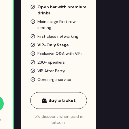
Open bar with premium
drinks
Main stage First row
seating
:
First class networking
VIP-Only Stage
Exclusive Q&A with VIPs
230+ speakers
VIP After Party
Concierge service
Buy a ticket
5% discount when paid in
n
bitcoin.