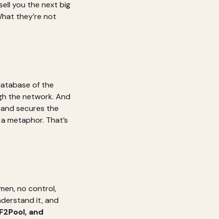
ell you the next big
What they’re not
database of the
gh the network. And
 and secures the
 a metaphor. That’s
men, no control,
nderstand it, and
F2Pool, and