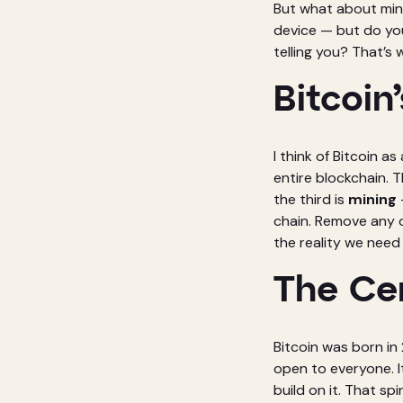
But what about mini
device — but do you
telling you? That’s 
Bitcoin’
I think of Bitcoin as
entire blockchain. 
the third is
mining
chain. Remove any o
the reality we need 
The Cen
Bitcoin was born i
open to everyone. I
build on it. That sp