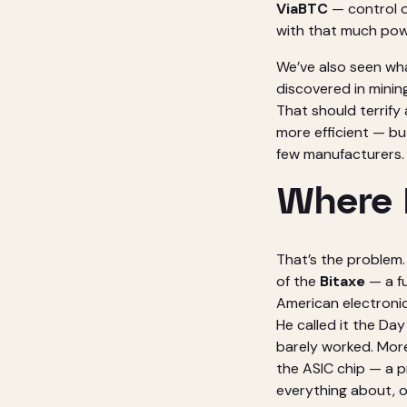
ViaBTC
— control o
with that much powe
We’ve also seen wh
discovered in minin
That should terrify
more efficient — bu
few manufacturers.
Where 
That’s the problem. 
of the
Bitaxe
— a fu
American electronic
He called it the Da
barely worked. More
the ASIC chip — a 
everything about, o