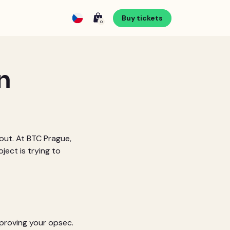
Buy tickets
0
n
bout. At BTC Prague,
ject is trying to
mproving your opsec.