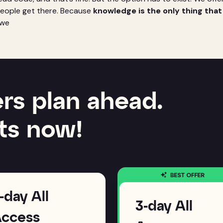
people get there. Because
knowledge is the only thing tha
f we
rs plan ahead.
ts now!
-day All
3-day All
ccess