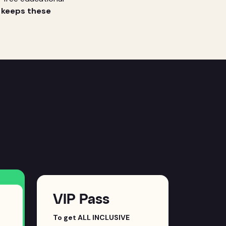
t keeps these
VIP Pass
To get ALL INCLUSIVE