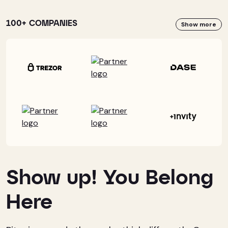
100+ COMPANIES
Show more
Show up! You Belong
Here