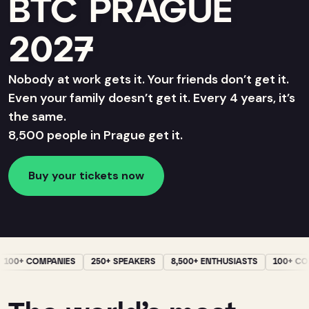
BTC PRAGUE
2027
Nobody at work gets it. Your friends don’t get it.
Even your family doesn’t get it. Every 4 years, it’s
the same.
8,500 people in Prague get it.
Buy your tickets now
100+ COMPANIES
250+ SPEAKERS
8,500+ ENTHUSIASTS
100+ CO