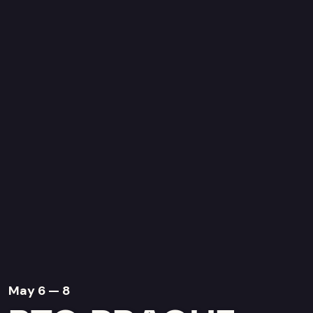
May 6 — 8