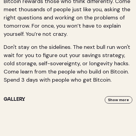
Bitcoin rewards those who think differently. Come
meet thousands of people just like you, asking the
right questions and working on the problems of
tomorrow. For once, you won’t have to explain
yourself. You’re not crazy.
Don't stay on the sidelines. The next bull run won't
wait for you to figure out your savings strategy,
cold storage, self-sovereignty, or longevity hacks.
Come learn from the people who build on Bitcoin.
Spend 3 days with people who get Bitcoin.
GALLERY
Show more