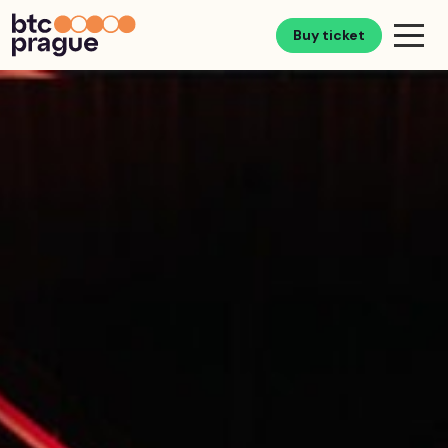
Buy ticket