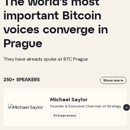
The world’s most
important Bitcoin
voices converge in
Prague
They have already spoke at BTC Prague
250+ SPEAKERS
Show more
Michael Saylor
Founder & Executive Chairman of Strategy
Entrepreneur