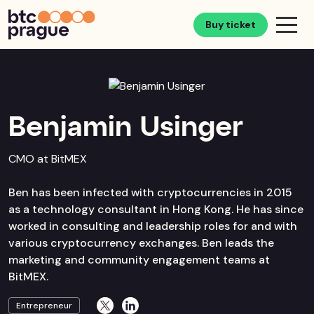
Buy ticket
Benjamin Usinger
CMO at BitMEX
Ben has been infected with cryptocurrencies in 2015
as a technology consultant in Hong Kong. He has since
worked in consulting and leadership roles for and with
various cryptocurrency exchanges. Ben leads the
marketing and community engagement teams at
BitMEX.
Entrepreneur