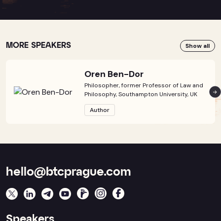
MORE SPEAKERS
Show all
Oren Ben-Dor
Philosopher, former Professor of Law and
Philosophy, Southampton University, UK
Author
hello@btcprague.com
Speakers