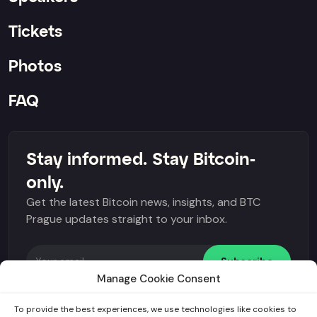
Tickets
Photos
FAQ
Stay informed. Stay Bitcoin-
only.
Get the latest Bitcoin news, insights, and BTC
Prague updates straight to your inbox.
Subscribe
Manage Cookie Consent
I agree to the
General terms and conditions
and
GDPR
.
To provide the best experiences, we use technologies like cookies to