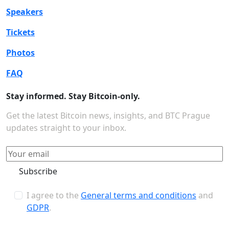
Speakers
Tickets
Photos
FAQ
Stay informed. Stay Bitcoin-only.
Get the latest Bitcoin news, insights, and BTC Prague
updates straight to your inbox.
Subscribe
I agree to the
General terms and conditions
and
GDPR
.