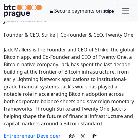
Secure payments on
Jack Mallers
Founder & CEO, Strike | Co-founder & CEO, Twenty One
Jack Mallers is the Founder and CEO of Strike, the global
Bitcoin app, and Co-Founder and CEO of Twenty One, a
Bitcoin-native company. Jack has spent the last decade
building at the frontier of Bitcoin infrastructure, from
early Lightning Network applications to institutional-
grade financial systems. Jack’s work has played a
notable role in accelerating Bitcoin adoption across
both corporate balance sheets and sovereign monetary
frameworks. Through Strike and Twenty One, Jack is
helping shape the future of financial infrastructure and
capital markets around a Bitcoin standard.
Entrepreneur
Developer