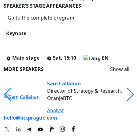
SPEAKER’S STAGE APPEARANCES
Go to the complete program
Keynote
Main stage
Sat, 15:10
EN
MORE SPEAKERS
Show all
Sam Callahan
Director of Strategy & Research,
OranjeBTC
Analyst
hello@btcprague.com