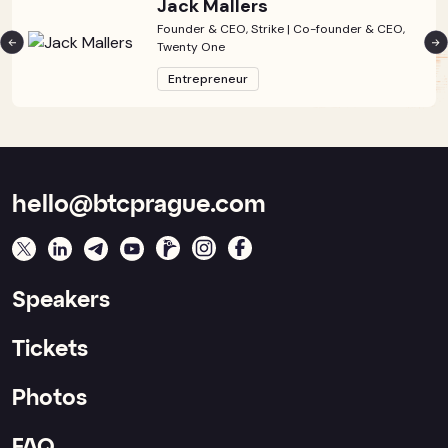
Jack Mallers
Founder & CEO, Strike | Co-founder & CEO,
Twenty One
Entrepreneur
hello@btcprague.com
Speakers
Tickets
Photos
FAQ