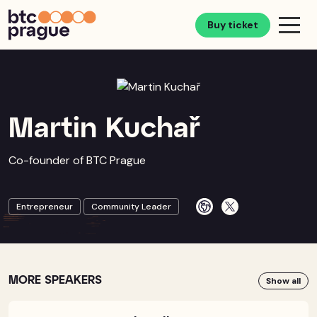
Buy ticket
Martin Kuchař
Co-founder of BTC Prague
Entrepreneur
Community Leader
MORE SPEAKERS
Show all