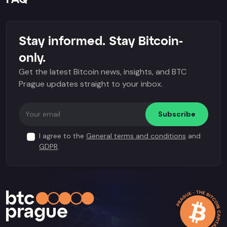
Stay informed. Stay Bitcoin-
only.
Get the latest Bitcoin news, insights, and BTC
Prague updates straight to your inbox.
Subscribe
I agree to the
General terms and conditions
and
GDPR
.