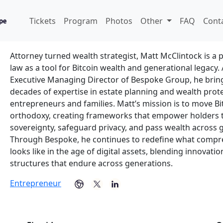
Matt McClintock
Tickets
Program
Photos
Other
FAQ
Cont
Bespoke Group - Founder & Executive Managing Directo
Attorney turned wealth strategist, Matt McClintock is a 
law as a tool for Bitcoin wealth and generational legacy
Executive Managing Director of Bespoke Group, he bri
decades of expertise in estate planning and wealth prote
entrepreneurs and families. Matt’s mission is to move B
orthodoxy, creating frameworks that empower holders 
sovereignty, safeguard privacy, and pass wealth across 
Through Bespoke, he continues to redefine what compr
looks like in the age of digital assets, blending innovati
structures that endure across generations.
Entrepreneur