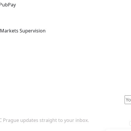
 PubPay
l Markets Supervision
TC Prague updates straight to your inbox.