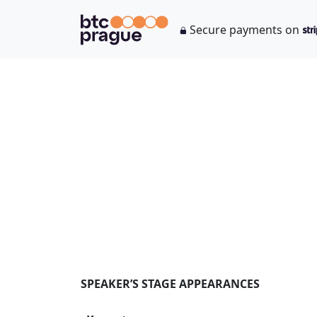
Secure payments on
SPEAKER’S STAGE APPEARANCES