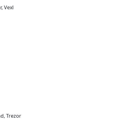
, Vexl
d, Trezor