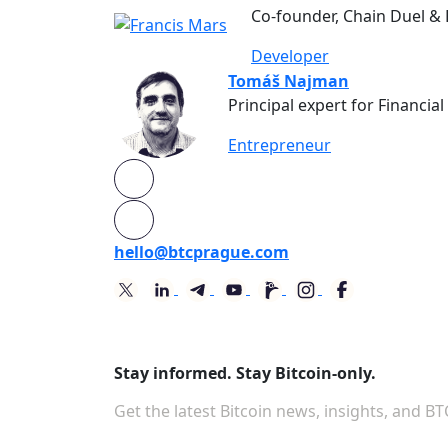
Co-founder, Chain Duel &
Developer
Tomáš Najman
Principal expert for Financia
Entrepreneur
hello@btcprague.com
Stay informed. Stay Bitcoin-only.
Get the latest Bitcoin news, insights, and B