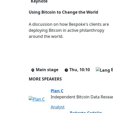
Keynote
Using Bitcoin to Change the World
A discussion on how Bespoke's clients are
deploying Bitcoin in active philanthropy
around the world.
Main stage
Thu, 10:10
MORE SPEAKERS
Plan C
Independent Bitcoin Data Resea
Analyst
Roberto Cedolin