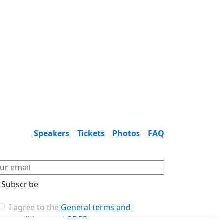
Speakers
Tickets
Photos
FAQ
Subscribe
I agree to the
General terms and
conditions
and
GDPR
.