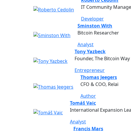
IT Community Manager
Developer
Sminston With
Bitcoin Researcher
Analyst
Tony Yazbeck
Founder, The Bitcoin Way
Entrepreneur
Thomas Jeegers
CFO & COO, Relai
Author
Tomáš Vaic
International Expansion Lea
Analyst
Francis Mars