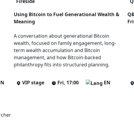
Fireside
Q
Using Bitcoin to Fuel Generational Wealth &
Q&
Meaning
Fr
A conversation about generational Bitcoin
wealth, focused on family engagement, long-
term wealth accumulation and Bitcoin
management, and how Bitcoin-backed
philanthropy fits into structured planning.
EN
VIP stage
Fri, 17:00
EN
rcher