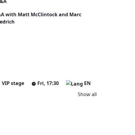
&A
A with Matt McClintock and Marc
iedrich
VIP stage
Fri, 17:30
EN
Show all