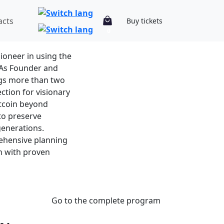
acts
Buy tickets
0
r
pioneer in using the
. As Founder and
ngs more than two
ction for visionary
itcoin beyond
to preserve
generations.
ehensive planning
on with proven
Go to the complete program