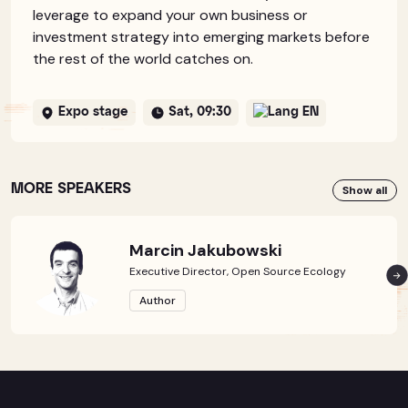
leverage to expand your own business or
investment strategy into emerging markets before
the rest of the world catches on.
Expo stage
Sat, 09:30
EN
MORE SPEAKERS
Show all
Marcin Jakubowski
Executive Director, Open Source Ecology
Author