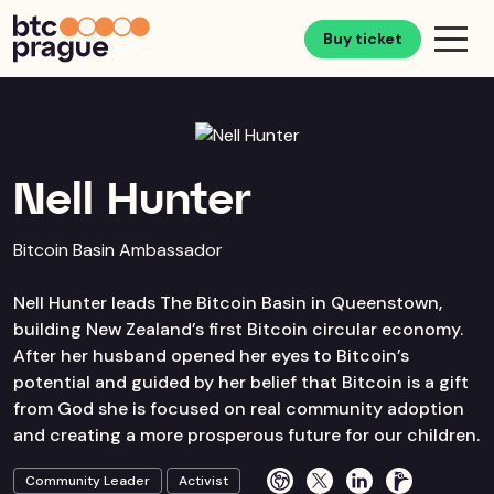
Buy ticket
Nell Hunter
Bitcoin Basin Ambassador
Nell Hunter leads The Bitcoin Basin in Queenstown,
building New Zealand’s first Bitcoin circular economy.
After her husband opened her eyes to Bitcoin’s
potential and guided by her belief that Bitcoin is a gift
from God she is focused on real community adoption
and creating a more prosperous future for our children.
Community Leader
Activist