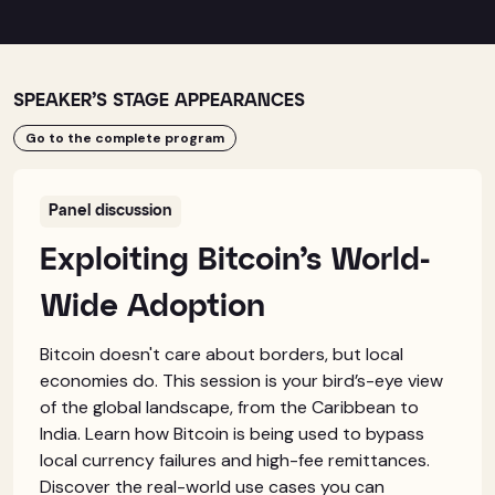
SPEAKER’S STAGE APPEARANCES
Go to the complete program
Panel discussion
Exploiting Bitcoin’s World-
Wide Adoption
Bitcoin doesn't care about borders, but local
economies do. This session is your bird’s-eye view
of the global landscape, from the Caribbean to
India. Learn how Bitcoin is being used to bypass
local currency failures and high-fee remittances.
Discover the real-world use cases you can