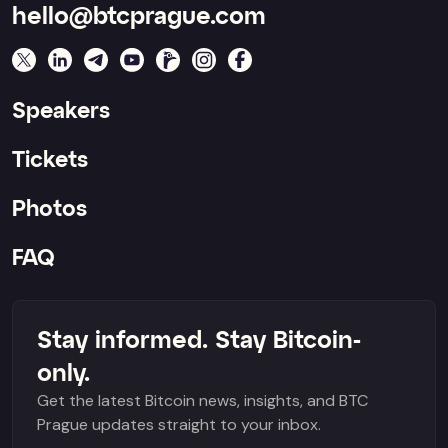
hello@btcprague.com
Speakers
Tickets
Photos
FAQ
Stay informed. Stay Bitcoin-
only.
Get the latest Bitcoin news, insights, and BTC
Prague updates straight to your inbox.