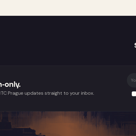
-only.
 BTC Prague updates straight to your inbox.