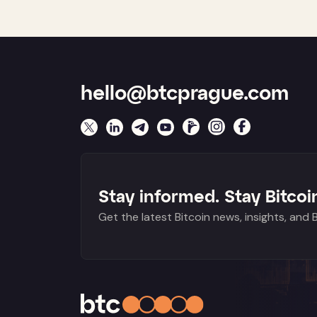
hello@btcprague.com
Stay informed. Stay Bitcoin
Get the latest Bitcoin news, insights, and