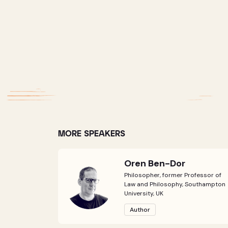
MORE SPEAKERS
Oren Ben-Dor
Philosopher, former Professor of
Law and Philosophy, Southampton
University, UK
Author