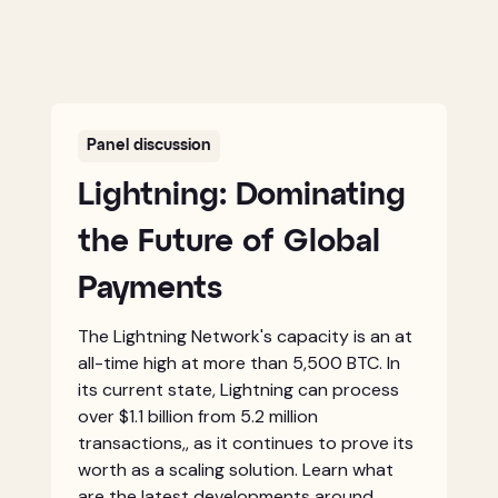
Panel discussion
Lightning: Dominating
the Future of Global
Payments
The Lightning Network's capacity is an at
all-time high at more than 5,500 BTC. In
its current state, Lightning can process
over $1.1 billion from 5.2 million
transactions,, as it continues to prove its
worth as a scaling solution. Learn what
are the latest developments around