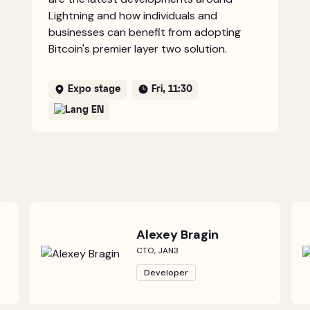
Lightning and how individuals and
businesses can benefit from adopting
Bitcoin's premier layer two solution.
Expo stage
Fri, 11:30
EN
Alexey Bragin
CTO, JAN3
Developer