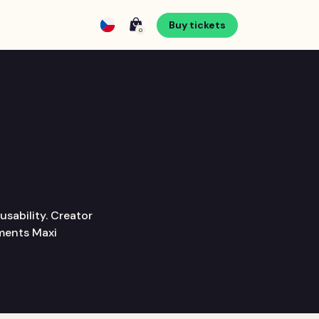
Buy tickets
0
usability. Creator
yments Maxi