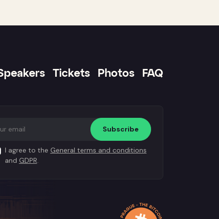
Speakers
Tickets
Photos
FAQ
Subscribe
I agree to the
General terms and conditions
and
GDPR
.