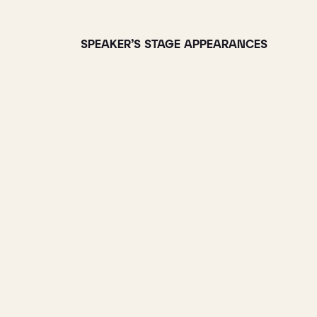
SPEAKER’S STAGE APPEARANCES