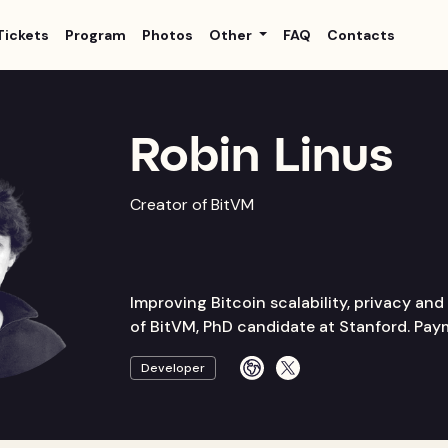
Tickets
Program
Photos
Other
FAQ
Contacts
Robin Linus
Creator of BitVM
Improving Bitcoin scalability, privacy and 
of BitVM, PhD candidate at Stanford. Pa
Developer