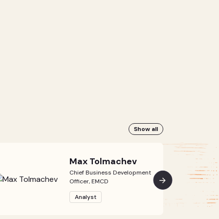
Show all
Max Tolmachev
Chief Business Development
Officer, EMCD
Analyst