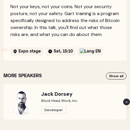
Not your keys, not your coins. Not your security
posture, not your safety. Gart training is a program
specifically designed to address the risks of Bitcoin
ownership. In this talk, you'll find out what those
risks are, and what you can do about them.
Expo stage
Sat, 15:10
EN
MORE SPEAKERS
Show all
Jack Dorsey
Block Head, Block, Inc.
Developer