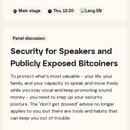
Main stage
Thu, 12:20
EN
Panel discussion
Security for Speakers and
Publicly Exposed Bitcoiners
To protect what's most valuable - your life, your
family, and your capacity to speak and move freely
while you stay vocal and keep promoting sound
money - you need to step up your security
posture. The "don't get doxxed" advice no longer
applies to you, but there are tools and habits that
can keep you out of trouble.