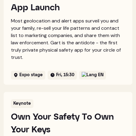
App Launch
Most geolocation and alert apps surveil you and
your family, re-sell your life patterns and contact
list to marketing companies, and share them with
law enforcement. Gart is the antidote - the first
truly private physical safety app for your circle of
trust.
Expo stage
Fri, 15:30
EN
Keynote
Own Your Safety To Own
Your Keys