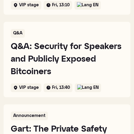
VIP stage
Fri, 13:10
EN
Q&A
Q&A: Security for Speakers
and Publicly Exposed
Bitcoiners
VIP stage
Fri, 13:40
EN
Announcement
Gart: The Private Safety