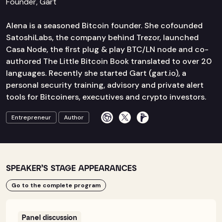
Founder, Gart
Alena is a seasoned Bitcoin founder. She cofounded
SatoshiLabs, the company behind Trezor, launched
Casa Node, the first plug & play BTC/LN node and co-
authored The Little Bitcoin Book translated to over 20
languages. Recently she started Gart (gart.io), a
personal security training, advisory and private alert
tools for Bitcoiners, executives and crypto investors.
Entrepreneur
Author
SPEAKER’S STAGE APPEARANCES
Go to the complete program
Panel discussion