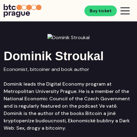
Buy ticket
Dominik Stroukal
Economist, bitcoiner and book author
Dominik leads the Digital Economy program at
Metropolitan University Prague. He is a member of the
National Economic Council of the Czech Government
and is regularly featured on the podcast Ve vatě.
Dominik is the author of the books Bitcoin a jiné
kryptopeníze budoucnosti, Ekonomické bubliny a Dark
Web: Sex, drogy a bitcoiny.