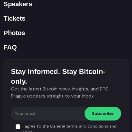
Speakers
Tickets
Photos
FAQ
Stay informed. Stay Bitcoin-
only.
Get the latest Bitcoin news, insights, and BTC
Prague updates straight to your inbox.
Subscribe
I agree to the
General terms and conditions
and