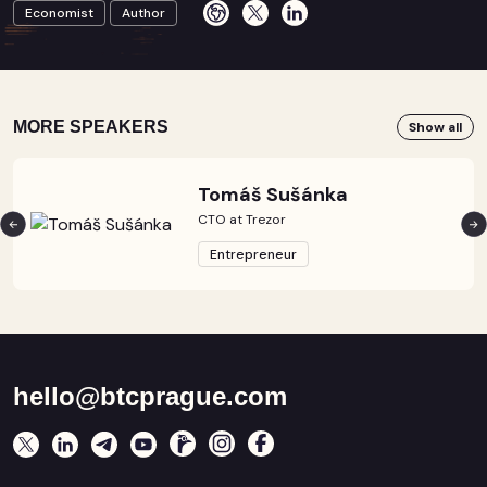
Economist
Author
MORE SPEAKERS
Show all
Tomáš Sušánka
CTO at Trezor
Entrepreneur
hello@btcprague.com