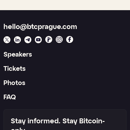
hello@btcprague.com
Speakers
Tickets
Photos
FAQ
Stay informed. Stay Bitcoin-