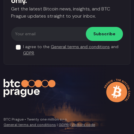
only.
Get the latest Bitcoin news, insights, and BTC
Prague updates straight to your inbox.
Subscribe
I agree to the
General terms and conditions
and
GDPR
.
BTC Prague • Twenty one million s.r.o.
General terms and conditions
|
GDPR
|
Visitors code