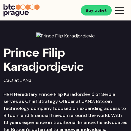
Buy ticket
Prince Filip
Karadjordjevic
CSO at JAN3
HRH Hereditary Prince Filip Karađorđević of Serbia
serves as Chief Strategy Officer at JAN3, Bitcoin
technology company focused on expanding access to
Bitcoin and financial freedom around the world. With
13 years experience in traditional finance, he advocates
for Bitcoin’s potential to empower individuals,