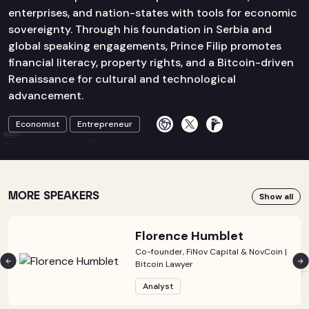
enterprises, and nation-states with tools for economic
sovereignty. Through his foundation in Serbia and
global speaking engagements, Prince Filip promotes
financial literacy, property rights, and a Bitcoin-driven
Renaissance for cultural and technological
advancement.
Economist
Entrepreneur
MORE SPEAKERS
Show all
Florence Humblet
Co-founder, FiNov Capital & NovCoin |
Bitcoin Lawyer
Analyst