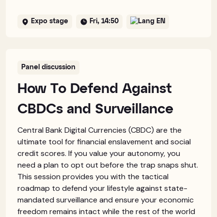
Expo stage
Fri, 14:50
EN
Panel discussion
How To Defend Against
CBDCs and Surveillance
Central Bank Digital Currencies (CBDC) are the
ultimate tool for financial enslavement and social
credit scores. If you value your autonomy, you
need a plan to opt out before the trap snaps shut.
This session provides you with the tactical
roadmap to defend your lifestyle against state-
mandated surveillance and ensure your economic
freedom remains intact while the rest of the world