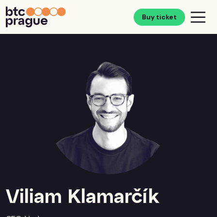
Buy ticket
Viliam Klamarčík