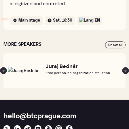
is digitized and controlled.
Main stage
Sat, 16:30
EN
MORE SPEAKERS
Show all
Juraj Bednár
Free person, no organization affiliation
hello@btcprague.com