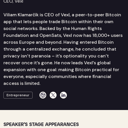
CEO, Vexl
Viliam Klamarčík is CEO of Vexl, a peer-to-peer Bitcoin
app that lets people trade Bitcoin within their own
social networks. Backed by the Human Rights
Foundation and OpenSats, Vexl now has 18,000+ users
across Europe and beyond. Having entered Bitcoin
through a centralized exchange, he concluded that
privacy isn’t paranoia – it’s optionality you can’t
recover once it’s gone. He now leads Vexl’s global
expansion with one goal: making Bitcoin practical for
everyone, especially communities where financial
access is limited.
Entrepreneur
SPEAKER’S STAGE APPEARANCES