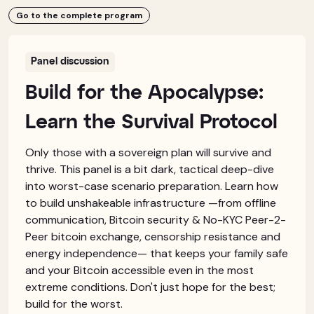
Go to the complete program
Panel discussion
Build for the Apocalypse:
Learn the Survival Protocol
Only those with a sovereign plan will survive and
thrive. This panel is a bit dark, tactical deep-dive
into worst-case scenario preparation. Learn how
to build unshakeable infrastructure —from offline
communication, Bitcoin security & No-KYC Peer-2-
Peer bitcoin exchange, censorship resistance and
energy independence— that keeps your family safe
and your Bitcoin accessible even in the most
extreme conditions. Don't just hope for the best;
build for the worst.