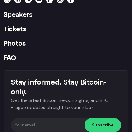
Speakers
Tickets
Photos
FAQ
Stay informed. Stay Bitcoin-
only.
Get the latest Bitcoin news, insights, and BTC
Prague updates straight to your inbox.
Subscribe