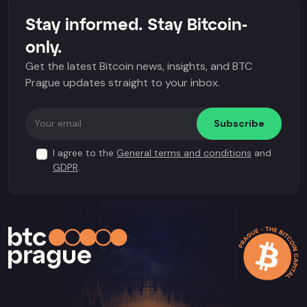
Stay informed. Stay Bitcoin-
only.
Get the latest Bitcoin news, insights, and BTC
Prague updates straight to your inbox.
Subscribe
I agree to the
General terms and conditions
and
GDPR
.