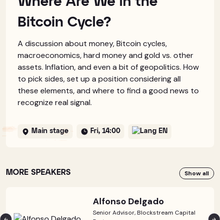
Where Are We in the
Bitcoin Cycle?
A discussion about money, Bitcoin cycles,
macroeconomics, hard money and gold vs. other
assets. Inflation, and even a bit of geopolitics. How
to pick sides, set up a position considering all
these elements, and where to find a good news to
recognize real signal.
Main stage
Fri, 14:00
EN
MORE SPEAKERS
Show all
Alfonso Delgado
Senior Advisor, Blockstream Capital