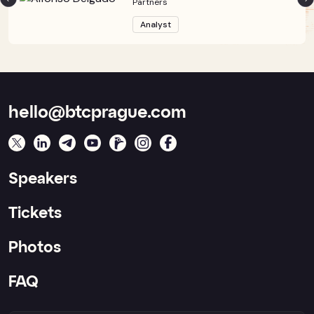
Partners
Analyst
hello@btcprague.com
Speakers
Tickets
Photos
FAQ