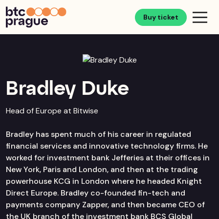
Buy ticket
Bradley Duke
Head of Europe at Bitwise
Bradley has spent much of his career in regulated
financial services and innovative technology firms. He
worked for investment bank Jefferies at their offices in
New York, Paris and London, and then at the trading
powerhouse KCG in London where he headed Knight
Direct Europe. Bradley co-founded fin-tech and
payments company Zapper, and then became CEO of
the UK branch of the investment bank BCS Global