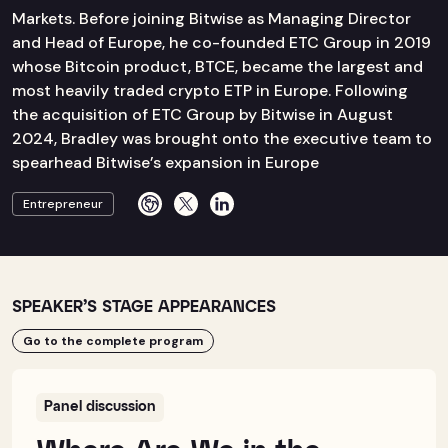
Markets. Before joining Bitwise as Managing Director
and Head of Europe, he co-founded ETC Group in 2019
whose Bitcoin product, BTCE, became the largest and
most heavily traded crypto ETP in Europe. Following
the acquisition of ETC Group by Bitwise in August
2024, Bradley was brought onto the executive team to
spearhead Bitwise’s expansion in Europe
Entrepreneur
SPEAKER’S STAGE APPEARANCES
Go to the complete program
Panel discussion