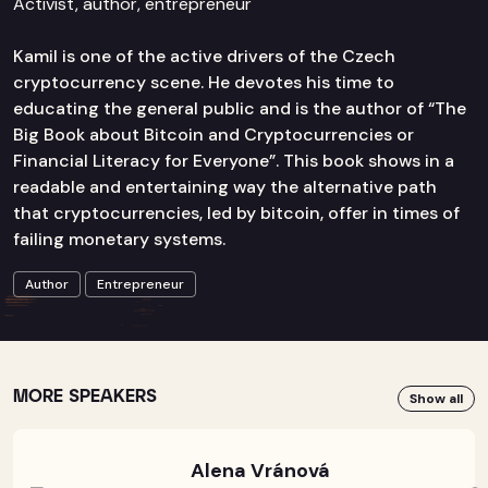
Activist, author, entrepreneur
Kamil is one of the active drivers of the Czech
cryptocurrency scene. He devotes his time to
educating the general public and is the author of “The
Big Book about Bitcoin and Cryptocurrencies or
Financial Literacy for Everyone”. This book shows in a
readable and entertaining way the alternative path
that cryptocurrencies, led by bitcoin, offer in times of
failing monetary systems.
Author
Entrepreneur
MORE SPEAKERS
Show all
Alena Vránová