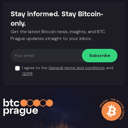
Stay informed. Stay Bitcoin-
only.
Get the latest Bitcoin news, insights, and BTC
Prague updates straight to your inbox.
Subscribe
I agree to the
General terms and conditions
and
GDPR
.