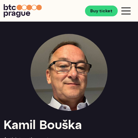
Buy ticket
Kamil Bouška