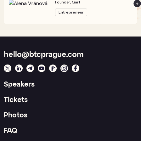
Founder, Gart
Entrepreneur
hello@btcprague.com
Speakers
Tickets
Photos
FAQ